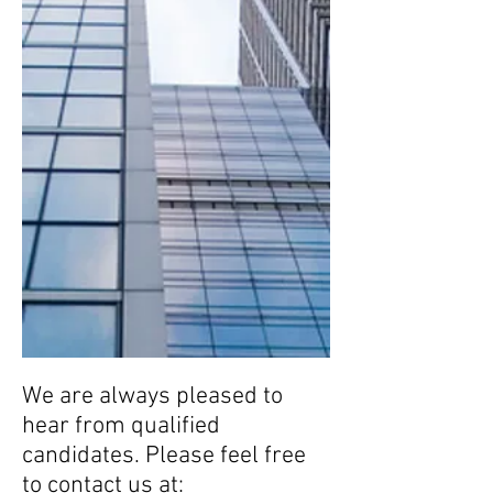
We are always pleased to
hear from qualified
candidates. Please feel free
to contact us at: