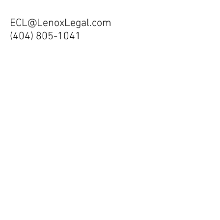
ECL@LenoxLegal.com
(404) 805-1041
All inquiries are strictly
confidential. Should you wish to email
your resume or CV, you may do so to
ECL@LenoxLegal.com
. Your information
will be kept confidential. Your express
permission is required for submission.
Lenox Legal welcomes all candidates,
regardess of race, ethicity, religion,
gender, age or creed. If your
qualifications meet the requirements of
a current position, we will contact you
promptly.