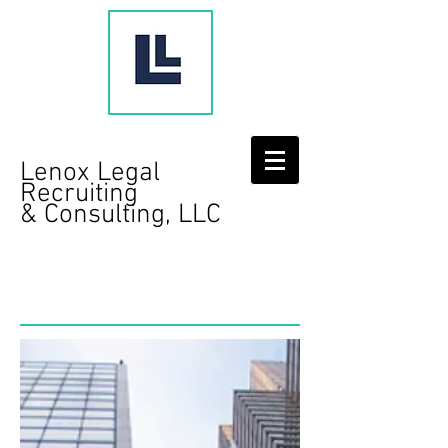
Lenox Legal
Recruiting
& Consulting, LLC
Contact